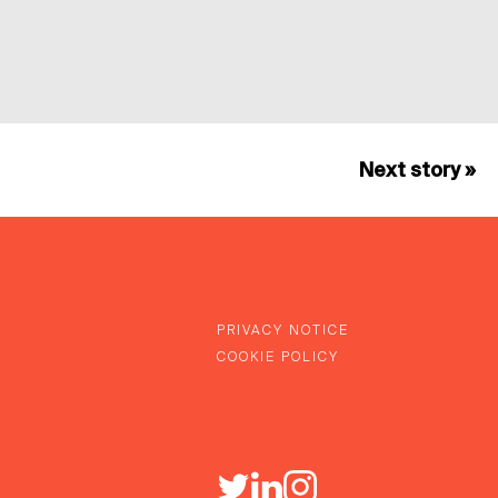
Next story »
PRIVACY NOTICE
COOKIE POLICY