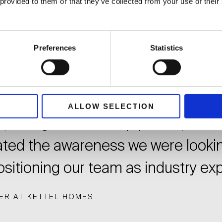
 provided to them or that they’ve collected from your use of thei
egic planning and execution of our
Preferences
Statistics
nsured the successful launch of 
 strategy, gaining significant trac
or space. Their expertise in secur
ALLOW SELECTION
e, thought leadership pieces, and
ated the awareness we were lookin
sitioning our team as industry exp
ER AT KETTEL HOMES