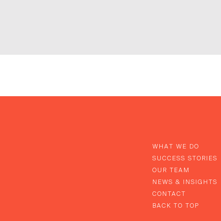
WHAT WE DO
SUCCESS STORIES
OUR TEAM
NEWS & INSIGHTS
CONTACT
BACK TO TOP