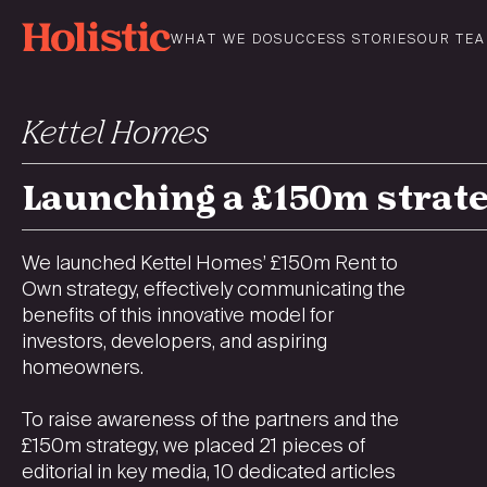
Skip
to
WHAT WE DO
SUCCESS STORIES
OUR TE
content
Kettel Homes
Launching a £150m strat
We launched Kettel Homes’ £150m Rent to
Own strategy, effectively communicating the
benefits of this innovative model for
investors, developers, and aspiring
homeowners.
To raise awareness of the partners and the
£150m strategy, we placed 21 pieces of
editorial in key media, 10 dedicated articles