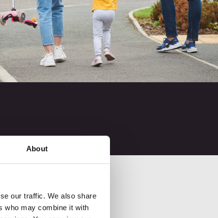
About
se our traffic. We also share
ers who may combine it with