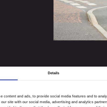
Details
e content and ads, to provide social media features and to analy
 our site with our social media, advertising and analytics partn