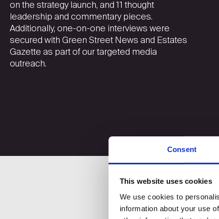
on the strategy launch, and 11 thought
leadership and commentary pieces.
Additionally, one-on-one interviews were
secured with Green Street News and Estates
Gazette as part of our targeted media
outreach.
Consent
This website uses cookies
We use cookies to personalis
information about your use of