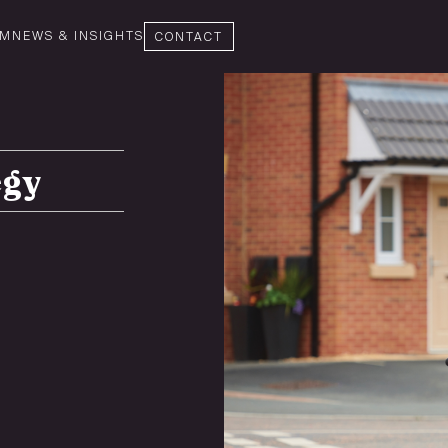
AM
NEWS & INSIGHTS
CONTACT
egy