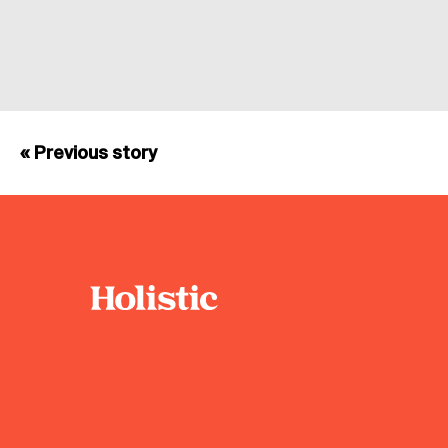
« Previous story