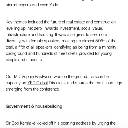
stormtroopers and even Yoda….
Key themes included the future of real estate and construction,
levelling up, net zero, inwards investment, social value,
infrastructure and housing. It was also great to see more
diversity, with female speakers making up almost 50% of the
total, a fifth of all speakers identifying as being from a minority
background and hundreds of free tickets provided for young
people and students.
Our MD Sophie Eastwood was on the ground – also in her
capacity as
YEP Global
Director – and shares the main learnings
emerging from the conference.
Government & housebuilding
Sir Bob Kerslake kicked off his opening address by urging the