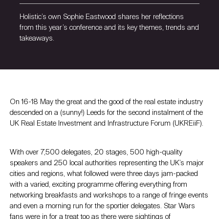
Holistic’s own Sophie Eastwood shares her reflections
from this year’s conference and its key themes, trends and
takeaways.
On 16-18 May the great and the good of the real estate industry
descended on a (sunny!) Leeds for the second instalment of the
UK Real Estate Investment and Infrastructure Forum (UKREiiF).
With over 7,500 delegates, 20 stages, 500 high-quality
speakers and 250 local authorities representing the UK’s major
cities and regions, what followed were three days jam-packed
with a varied, exciting programme offering everything from
networking breakfasts and workshops to a range of fringe events
and even a morning run for the sportier delegates. Star Wars
fans were in for a treat too as there were sightings of