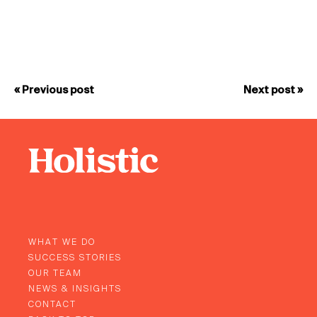
« Previous post
Next post »
WHAT WE DO
SUCCESS STORIES
OUR TEAM
NEWS & INSIGHTS
CONTACT