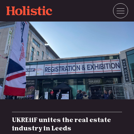
Skip
to
content
UKREiiF unites the real estate
industry in Leeds