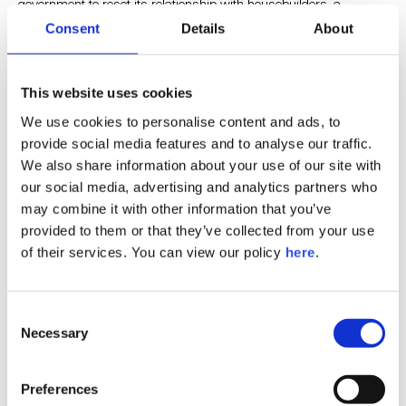
government to reset its relationship with housebuilders, a
sentiment that Lord Dominic Johnson CBE echoed in his
Consent
Details
About
keynote, saying that the relationship has been a tricky one but
that the UK’s acute housing shortage means it’s time to
strengthen it. Lord Johnson went on to reaffirm a commitment to
This website uses cookies
support the business community and facilitate investment.
We use cookies to personalise content and ads, to
provide social media features and to analyse our traffic.
All eyes are still on the climate agenda
We also share information about your use of our site with
our social media, advertising and analytics partners who
may combine it with other information that you’ve
Sustainability underpinned everything, particularly the role of real
provided to them or that they’ve collected from your use
estate in mitigating the climate crisis. While funding was
highlighted as a roadblock to a faster road to decarbonisation,
of their services. You can view our policy
here
.
there was much talk of the heavy cost of inaction and consensus
that we need clarity on when minimum standards will be effected
from a legislation standpoint.
Consent
Necessary
Selection
There was a big focus on the role of social value within ESG. In
one fascinating session, panellists discussed the fundamental
Preferences
challenges of the term ‘ESG’ itself, arguing that grouping it all