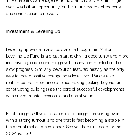
YEP chapters came together to hold an official UKREiiF fringe
event – a brilliant opportunity for the future leaders of property
and construction to network.
Investment & Levelling Up
Levelling up was a major topic and, although the £4.8bn
Levelling Up Fund is a great start to driving opportunity and more
inclusive regional economic growth, many commented on the
slow progress. Similarly, devolution featured heavily as the only
way to create positive change on a local level. Panels also
reaffirmed the importance of placemaking (looking beyond just
constructing buildings) as the core of successful developments
with environmental, economic and social value.
Final thoughts? It was a superb and thought-provoking event
with a strong turnout, and one that is fast becoming a staple in
the annual real estate calendar. See you back in Leeds for the
2024 edition!