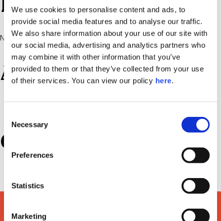
Recent Comments
We use cookies to personalise content and ads, to
provide social media features and to analyse our traffic.
We also share information about your use of our site with
No comments to show.
our social media, advertising and analytics partners who
may combine it with other information that you’ve
Archives
provided to them or that they’ve collected from your use
of their services. You can view our policy
here
.
July 2022
Consent
Necessary
Selection
Categories
Preferences
Uncategorized
Statistics
Marketing