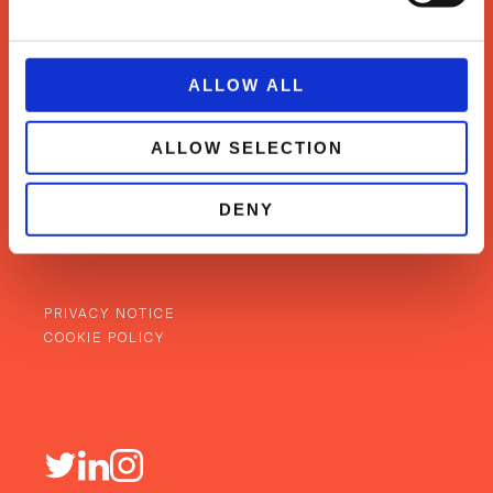
ALLOW ALL
WHAT WE DO
ALLOW SELECTION
SUCCESS STORIES
OUR TEAM
NEWS & INSIGHTS
DENY
CONTACT
BACK TO TOP
PRIVACY NOTICE
COOKIE POLICY